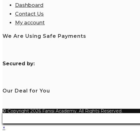
Dashboard
Contact Us
My account
We Are Using Safe Payments
S
ecured by:
Our Deal for You
© Copyright 2026 Fanisi Academy. All Rights Reserved.
×