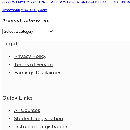
AD
ADS
EMAIL MARKETING
FACEBOOK
FACEBOOK PAGES
Freelance Business
What'sApp
YOUTUBE
Zoom
Product categories
Legal
Privacy Policy
Terms of Service
Earnings Disclaimer
Quick Links
All Courses
Student Registration
Instructor Registration