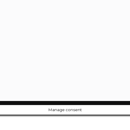
Manage consent