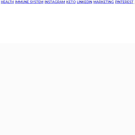
HEALTH
IMMUNE SYSTEM
INSTAGRAM
KETO
LINKEDIN
MARKETING
PINTEREST