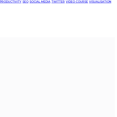
PRODUCTIVITY
SEO
SOCIAL MEDIA
TWITTER
VIDEO COURSE
VISUALISATION