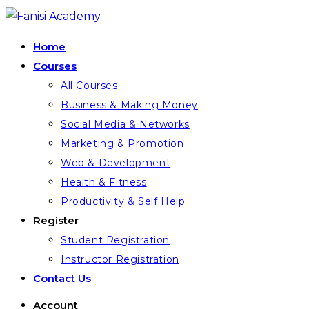
Skip
to
Home
content
Courses
All Courses
Business & Making Money
Social Media & Networks
Marketing & Promotion
Web & Development
Health & Fitness
Productivity & Self Help
Register
Student Registration
Instructor Registration
Contact Us
Account