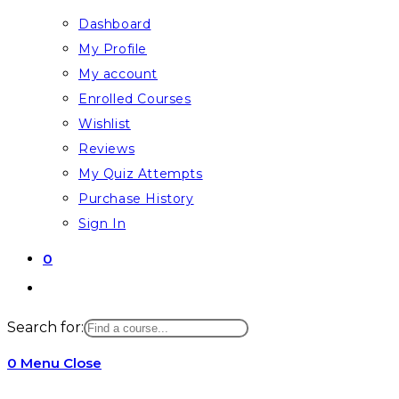
Dashboard
My Profile
My account
Enrolled Courses
Wishlist
Reviews
My Quiz Attempts
Purchase History
Sign In
0
Toggle
website
Search for:
search
0
Menu
Close