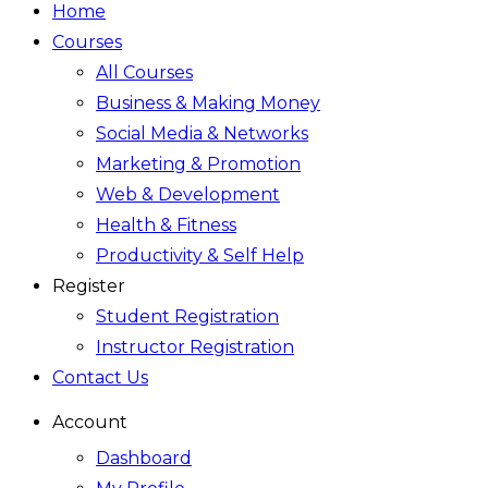
Home
Courses
All Courses
Business & Making Money
Social Media & Networks
Marketing & Promotion
Web & Development
Health & Fitness
Productivity & Self Help
Register
Student Registration
Instructor Registration
Contact Us
Account
Dashboard