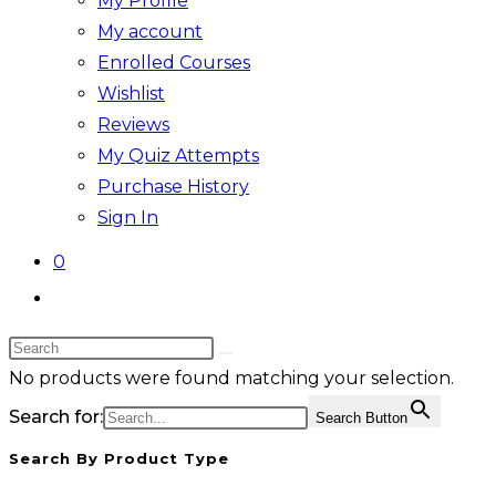
My Profile
My account
Enrolled Courses
Wishlist
Reviews
My Quiz Attempts
Purchase History
Sign In
0
Toggle
website
Search
search
this
No products were found matching your selection.
website
Search for:
Search Button
Search By Product Type